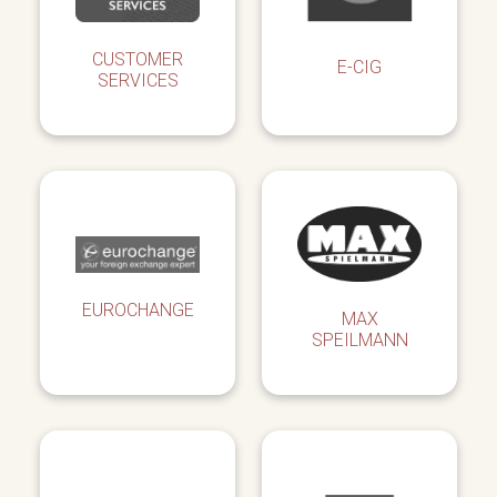
CUSTOMER
E-CIG
SERVICES
EUROCHANGE
MAX
SPEILMANN