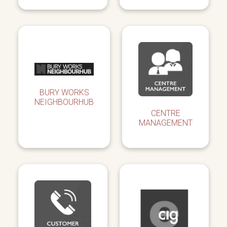
BURY WORKS
NEIGHBOURHUB
CENTRE
MANAGEMENT