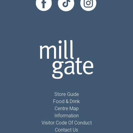
Store Guide
Food & Drink
Centre Map
Information
Visitor Code Of Conduct
Contact Us