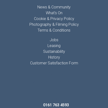
News & Community
What's On
Cookie & Privacy Policy
Photography & Filming Policy
Terms & Conditions
Jobs
Leasing
Sustainability
History
Customer Satisfaction Form
FIND US
Mill Gate Shopping Centre
Bury
Lancashire
BL9 0QQ
T:
0161 763 4593