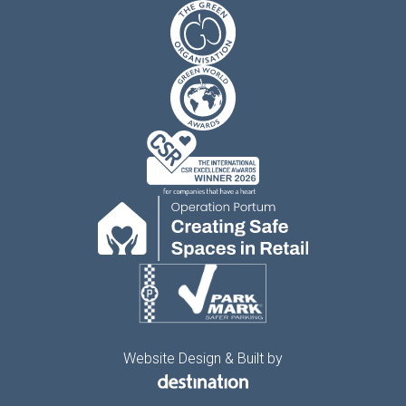
Website Design & Built by