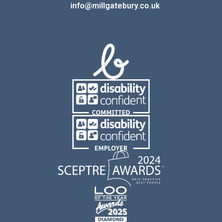
E:
info@millgatebury.co.uk