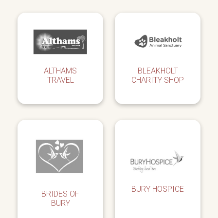
ALTHAMS
BLEAKHOLT
TRAVEL
CHARITY SHOP
BURY HOSPICE
BRIDES OF
BURY