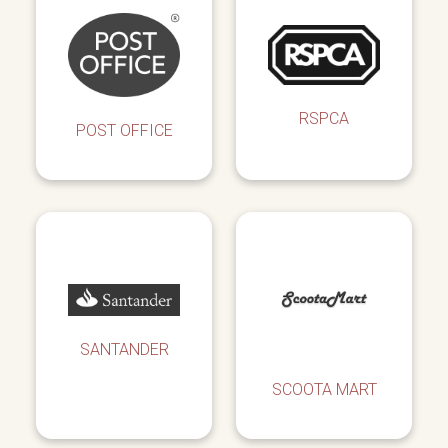
RSPCA
POST OFFICE
SANTANDER
SCOOTA MART