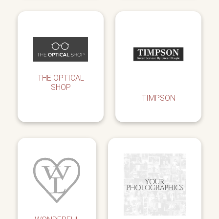
THE OPTICAL
SHOP
TIMPSON