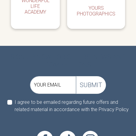
WONDERFUL
LIFE
YOURS
ACADEMY
PHOTOGRAPHICS
SIGN UP NOW FOR OFFERS, NEWS AND
COMPETITIONS
SUBMIT
YOUR EMAIL
I agree to be emailed regarding future offers and
related material in accordance with the
Privacy Policy