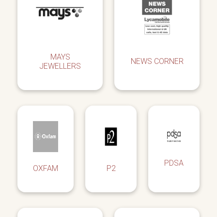
MAYS
NEWS CORNER
JEWELLERS
PDSA
OXFAM
P2