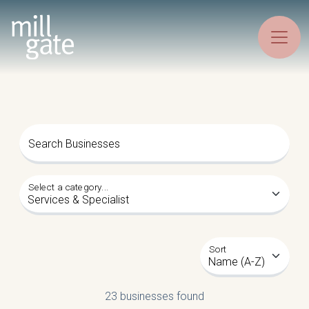
Search Businesses
Select a category...
Sort
23 businesses found