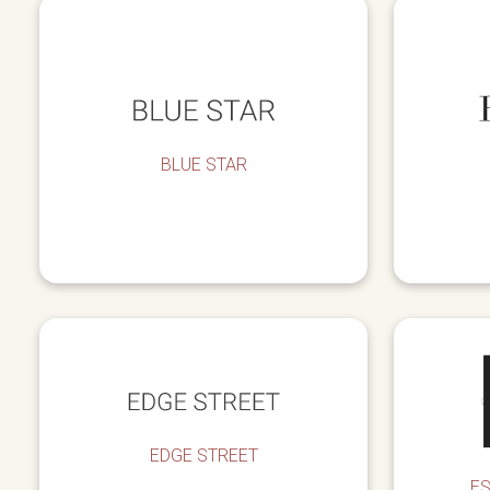
BLUE STAR
EDGE STREET
E