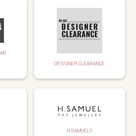
EAR
DESIGNER CLEARANCE
H SAMUELS