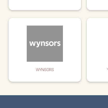
WYNSORS
SIGN 