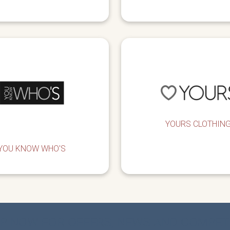
YOURS CLOTHIN
YOU KNOW WHO'S
UP NOW FOR OFFERS, NEWS AND COMPET