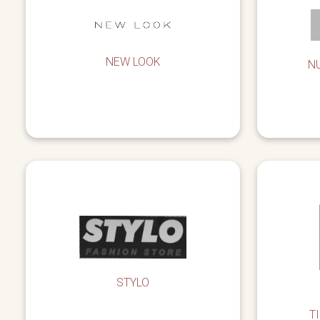
NEW LOOK
N
STYLO
T