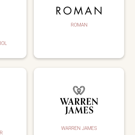
ROMAN
ROL
WARREN JAMES
R