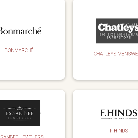
BONMARCHÉ
CHATLEYS MENSW
F HINDS
SSANBEE JEWELERS