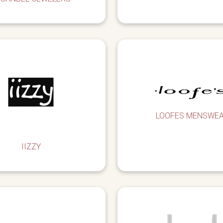
LOOFES MENSWE
IIZZY