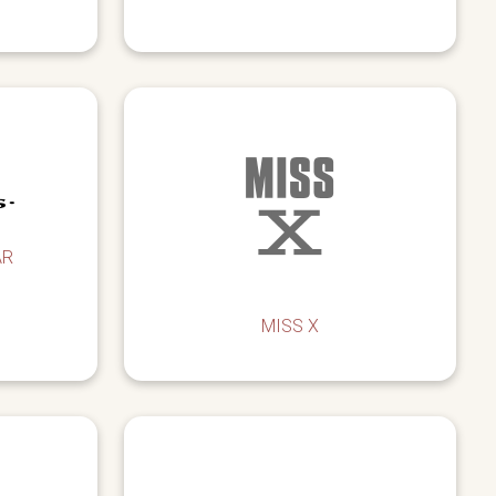
AR
MISS X