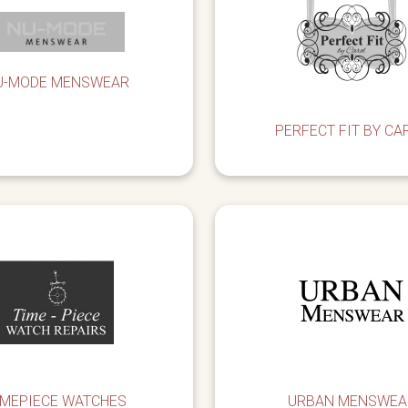
U-MODE MENSWEAR
PERFECT FIT BY CA
IMEPIECE WATCHES
URBAN MENSWEA