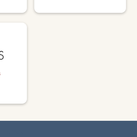
G
ITIONS