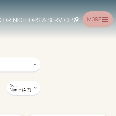
MORE
& DRINK
SHOPS & SERVICES
Sort