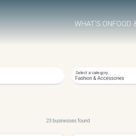
WHAT'S ON
FOOD 
Select a category...
23 businesses found