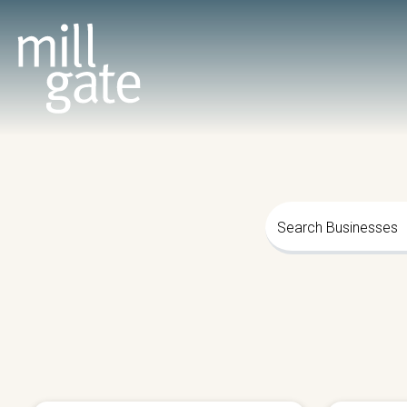
Search Businesses