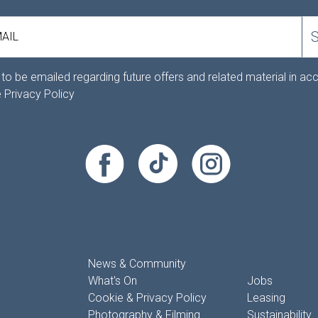
AIL
 to be emailed regarding future offers and related material in a
e
Privacy Policy
News & Community
What's On
Jobs
Cookie & Privacy Policy
Leasing
Photography & Filming
Sustainability