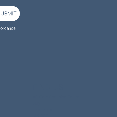
SUBMIT
ccordance
FIND US
Mill Gate Shopping Centre
Bury
Lancashire
BL9 0QQ