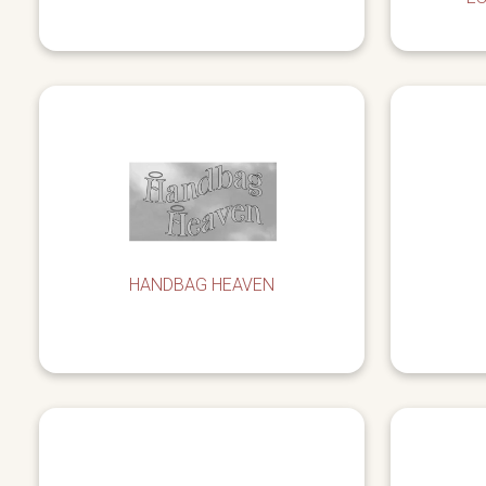
HANDBAG HEAVEN