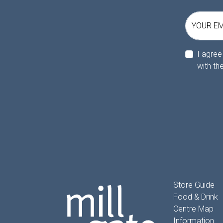
YOUR EM
I agree
with th
Store Guide
Food & Drink
Centre Map
Information